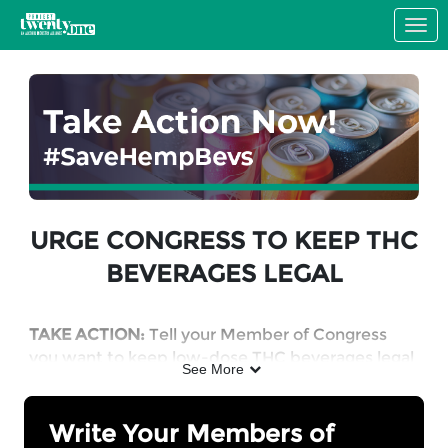
Skip to Main Content
Link to Homepage
URGE CONGRESS TO KEEP THC
BEVERAGES LEGAL
TAKE ACTION:
Tell your Member of Congress
you want to keep low-dose THC beverages legal
See More
in a responsibly regulated market.
Write Your Members of
WHY: Hemp-derived THC products will become