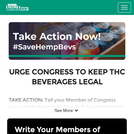
Skip to Main Content
Link to Homepage
URGE CONGRESS TO KEEP THC
BEVERAGES LEGAL
TAKE ACTION:
Tell your Member of Congress
you want to keep low-dose THC beverages legal
See More
in a responsibly regulated market.
Write Your Members of
WHY: Hemp-derived THC products will become